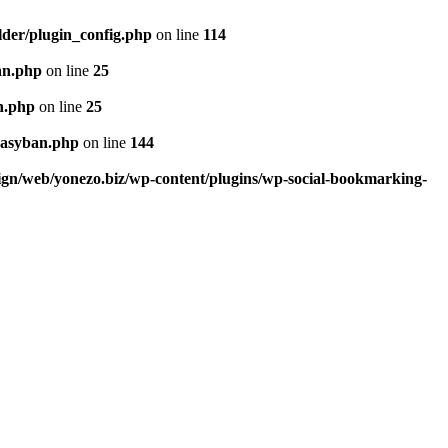
lder/plugin_config.php
on line
114
an.php
on line
25
n.php
on line
25
easyban.php
on line
144
ign/web/yonezo.biz/wp-content/plugins/wp-social-bookmarking-