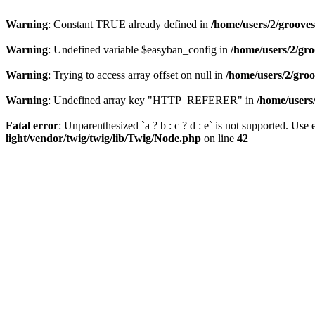
Warning
: Constant TRUE already defined in
/home/users/2/grooves
Warning
: Undefined variable $easyban_config in
/home/users/2/gr
Warning
: Trying to access array offset on null in
/home/users/2/gro
Warning
: Undefined array key "HTTP_REFERER" in
/home/users
Fatal error
: Unparenthesized `a ? b : c ? d : e` is not supported. Use eit
light/vendor/twig/twig/lib/Twig/Node.php
on line
42