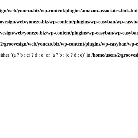
ign/web/yonezo.biz/wp-content/plugins/amazon-associates-link-bui
oovesign/web/yonezo.biz/wp-content/plugins/wp-easyban/wp-easyb
ovesign/web/yonezo.biz/wp-content/plugins/wp-easyban/wp-easyba
/2/groovesign/web/yonezo.biz/wp-content/plugins/wp-easyban/wp-
her `(a ? b : c) ? d : e` or `a ? b : (c ? d : e)` in
/home/users/2/grooves